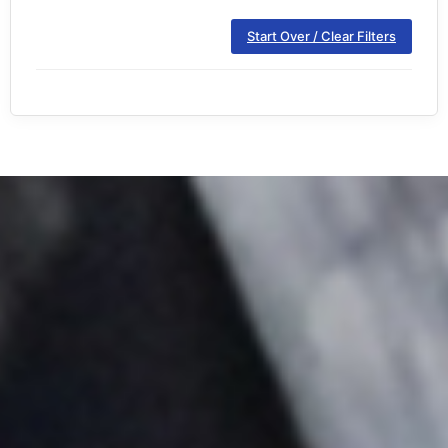
Start Over / Clear Filters