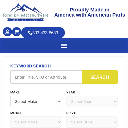
Proudly Made in
America with American Parts
303-433-8683
KEYWORD SEARCH
SEARCH
MAKE
YEAR
MODEL
DRIVE