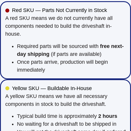
Red SKU — Parts Not Currently in Stock
A red SKU means we do not currently have all
components needed to build the driveshaft in-
house.
Required parts will be sourced with
free next-
day shipping
(if parts are available)
Once parts arrive, production will begin
immediately
Yellow SKU — Buildable In-House
A yellow SKU means we have all necessary
components in stock to build the driveshaft.
Typical build time is approximately
2 hours
No waiting for a driveshaft to be shipped in