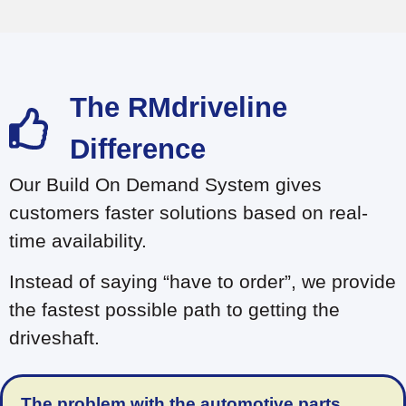
Build on Demand
The RMdriveline
Difference
Our Build On Demand System gives
customers faster solutions based on real-
time availability.
Instead of saying “have to order”, we provide
the fastest possible path to getting the
driveshaft.
The problem with the automotive parts