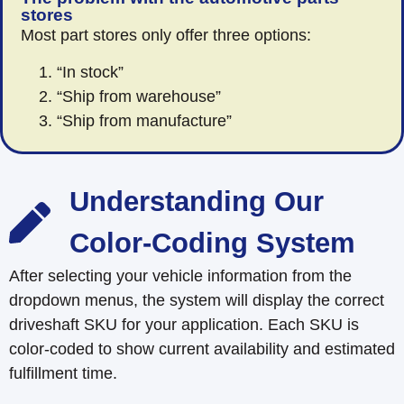
stores
Most part stores only offer three options:
“In stock”
“Ship from warehouse”
“Ship from manufacture”
Understanding Our
Color-Coding System
After selecting your vehicle information from the
dropdown menus, the system will display the correct
driveshaft SKU for your application. Each SKU is
color-coded to show current availability and estimated
fulfillment time.