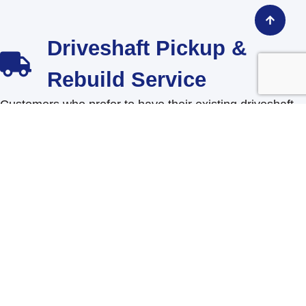
Driveshaft Pickup &
Rebuild Service
Customers who prefer to have their existing driveshaft
rebuilt can request our pickup and rebuild service
directly through the website.
The customer will complete a short form including:
Driveshaft SKU number (part number)
Preferred pickup time
Contact information
Once submitted, our team will schedule the pickup and
will contact you with a finial price.
Shop this Product