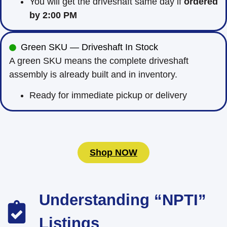
You will get the driveshaft same day if
ordered
by 2:00 PM
Green SKU — Driveshaft In Stock
A green SKU means the complete driveshaft
assembly is already built and in inventory.
Ready for immediate pickup or delivery
Shop NOW
Understanding “NPTI”
Listings