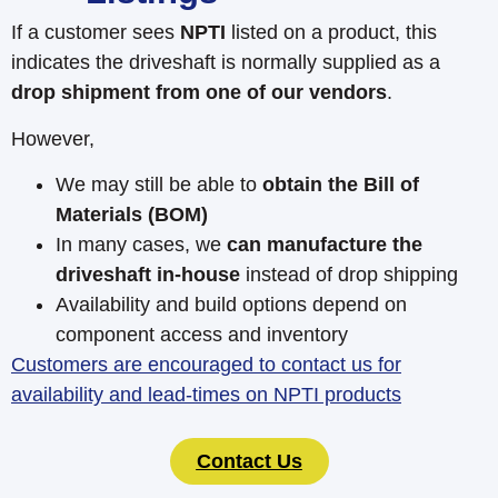
If a customer sees
NPTI
listed on a product, this
indicates the driveshaft is normally supplied as a
drop shipment from one of our vendors
.
However,
We may still be able to
obtain the Bill of
Materials (BOM)
In many cases, we
can manufacture the
driveshaft in-house
instead of drop shipping
Availability and build options depend on
component access and inventory
Customers are encouraged to contact us for
availability and lead-times on NPTI products
Contact Us