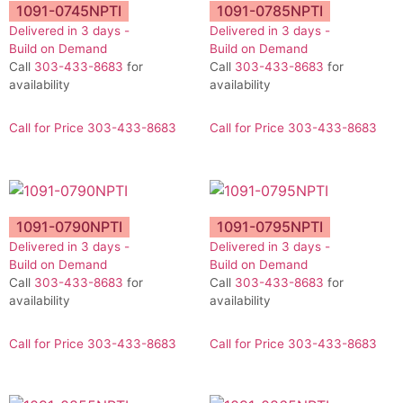
1091-0745NPTI
1091-0785NPTI
Delivered in 3 days -
Delivered in 3 days -
Build on Demand
Build on Demand
Call
303-433-8683
for
Call
303-433-8683
for
availability
availability
Call for Price 303-433-8683
Call for Price 303-433-8683
1091-0790NPTI
1091-0795NPTI
Delivered in 3 days -
Delivered in 3 days -
Build on Demand
Build on Demand
Call
303-433-8683
for
Call
303-433-8683
for
availability
availability
Call for Price 303-433-8683
Call for Price 303-433-8683