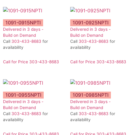
1091-0915NPTI
1091-0925NPTI
Delivered in 3 days -
Delivered in 3 days -
Build on Demand
Build on Demand
Call
303-433-8683
for
Call
303-433-8683
for
availability
availability
Call for Price 303-433-8683
Call for Price 303-433-8683
1091-0955NPTI
1091-0985NPTI
Delivered in 3 days -
Delivered in 3 days -
Build on Demand
Build on Demand
Call
303-433-8683
for
Call
303-433-8683
for
availability
availability
Call for Price 303-433-8683
Call for Price 303-433-8683