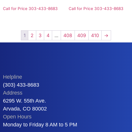
Call for Price 303-433-8683
Call for Price 303-433-8683
1
2
3
4
…
408
409
410
→
Helpline
(303) 433-8683
Address
6295 W. 55th Ave.
Arvada, CO 80002
Open Hours
Monday to Friday 8 AM to 5 PM