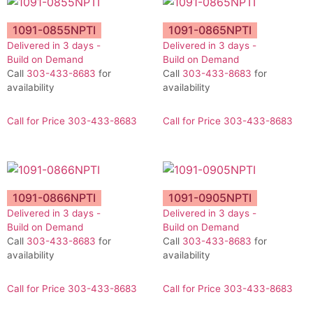
1091-0855NPTI
1091-0865NPTI
Delivered in 3 days -
Delivered in 3 days -
Build on Demand
Build on Demand
Call
303-433-8683
for
Call
303-433-8683
for
availability
availability
Call for Price 303-433-8683
Call for Price 303-433-8683
1091-0866NPTI
1091-0905NPTI
Delivered in 3 days -
Delivered in 3 days -
Build on Demand
Build on Demand
Call
303-433-8683
for
Call
303-433-8683
for
availability
availability
Call for Price 303-433-8683
Call for Price 303-433-8683