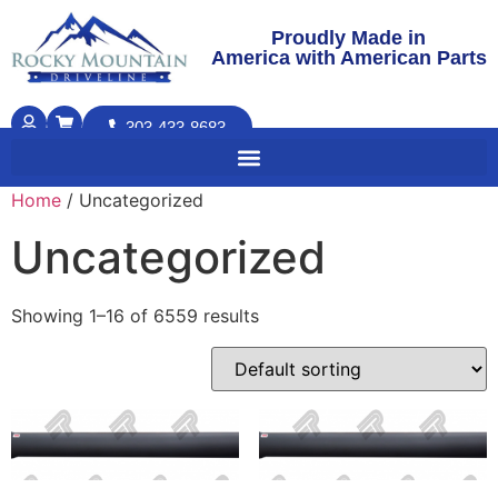
Proudly Made in
America with American Parts
303-433-8683
Home
/ Uncategorized
Uncategorized
Showing 1–16 of 6559 results