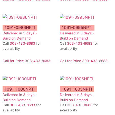
1091-0986NPTI
1091-0995NPTI
Delivered in 3 days -
Delivered in 3 days -
Build on Demand
Build on Demand
Call
303-433-8683
for
Call
303-433-8683
for
availability
availability
Call for Price 303-433-8683
Call for Price 303-433-8683
1091-1000NPTI
1091-1005NPTI
Delivered in 3 days -
Delivered in 3 days -
Build on Demand
Build on Demand
Call
303-433-8683
for
Call
303-433-8683
for
availability
availability