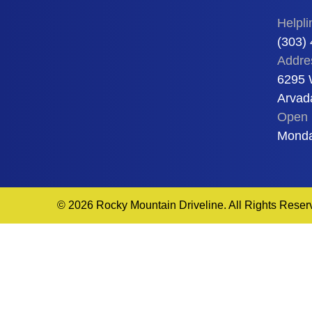
Helpli
(303)
Addre
6295 
Arvad
Open 
Monda
© 2026 Rocky Mountain Driveline. All Rights Reser