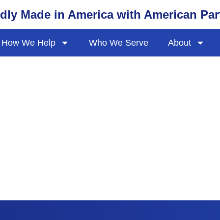
dly Made in America with American Par
How We Help
Who We Serve
About