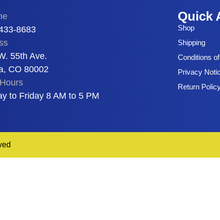
Quick 
ne
Shop
 433-8683
ss
Shipping
W. 55th Ave.
Conditions o
a, CO 80002
Privacy Noti
Hours
Return Polic
y to Friday 8 AM to 5 PM
ved