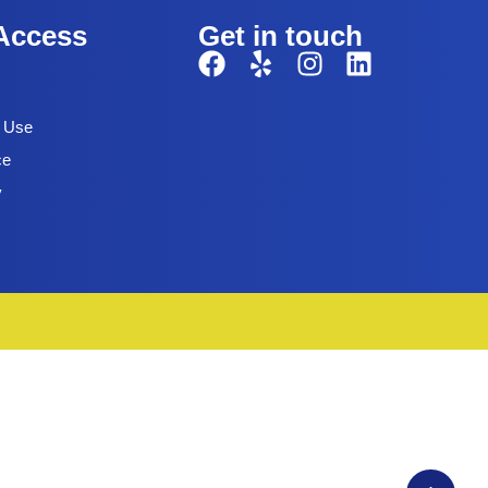
Access
Get in touch
f Use
ce
y