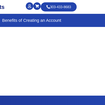
ts
303-433-8683
Benefits of Creating an Account