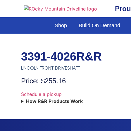
Prou
Shop
Build On Demand
3391-4026R&R
LINCOLN FRONT DRIVESHAFT
Price: $255.16
Schedule a pickup
How R&R Products Work