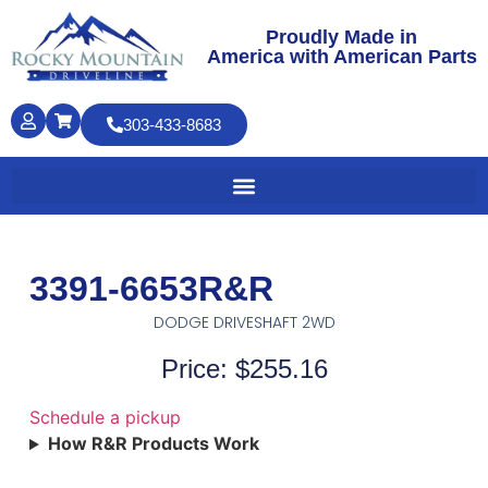
Proudly Made in
America with American Parts
303-433-8683
3391-6653R&R
DODGE DRIVESHAFT 2WD
Price: $255.16
Schedule a pickup
How R&R Products Work