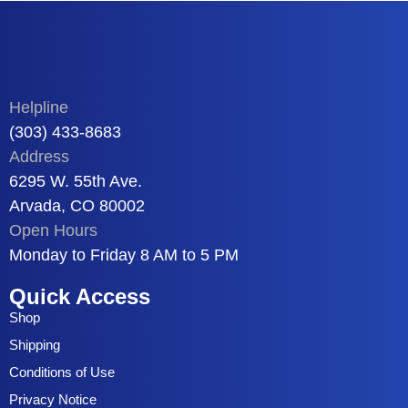
Helpline
(303) 433-8683
Address
6295 W. 55th Ave.
Arvada, CO 80002
Open Hours
Monday to Friday 8 AM to 5 PM
Quick Access
Shop
Shipping
Conditions of Use
Privacy Notice