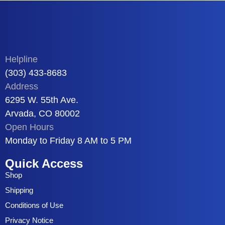
Helpline
(303) 433-8683
Address
6295 W. 55th Ave.
Arvada, CO 80002
Open Hours
Monday to Friday 8 AM to 5 PM
Quick Access
Shop
Shipping
Conditions of Use
Privacy Notice