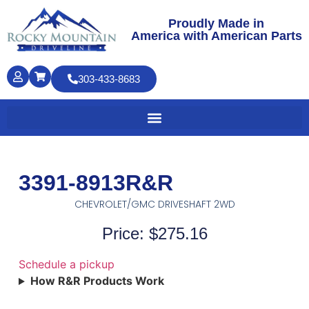
Proudly Made in
America with American Parts
303-433-8683
3391-8913R&R
CHEVROLET/GMC DRIVESHAFT 2WD
Price: $275.16
Schedule a pickup
How R&R Products Work