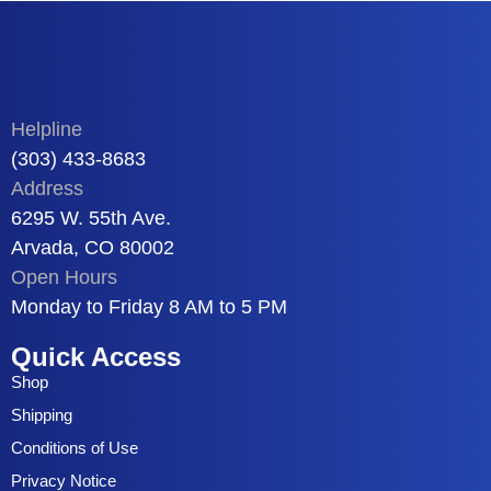
Helpline
(303) 433-8683
Address
6295 W. 55th Ave.
Arvada, CO 80002
Open Hours
Monday to Friday 8 AM to 5 PM
Quick Access
Shop
Shipping
Conditions of Use
Privacy Notice