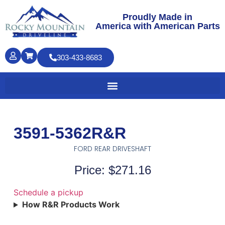
Proudly Made in
America with American Parts
303-433-8683
3591-5362R&R
FORD REAR DRIVESHAFT
Price: $271.16
Schedule a pickup
How R&R Products Work