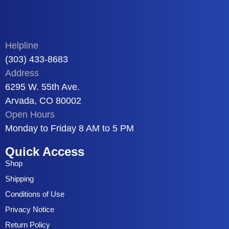
Helpline
(303) 433-8683
Address
6295 W. 55th Ave.
Arvada, CO 80002
Open Hours
Monday to Friday 8 AM to 5 PM
Quick Access
Shop
Shipping
Conditions of Use
Privacy Notice
Return Policy