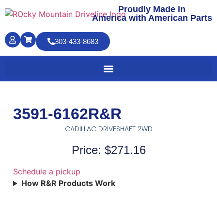
Proudly Made in
America with American Parts
303-433-8683
3591-6162R&R
CADILLAC DRIVESHAFT 2WD
Price: $271.16
Schedule a pickup
How R&R Products Work