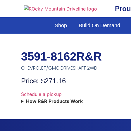
Prou
Shop
Build On Demand
3591-8162R&R
CHEVROLET/GMC DRIVESHAFT 2WD
Price: $271.16
Schedule a pickup
How R&R Products Work