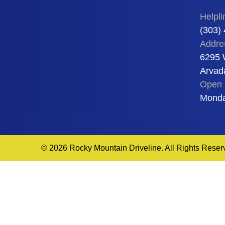
Helpli
(303)
Addre
6295 
Arvad
Open 
Monda
© 2026 Rocky Mountain Driveline. All Rights Reser