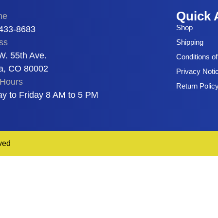
Quick 
ne
Shop
 433-8683
ss
Shipping
W. 55th Ave.
Conditions o
a, CO 80002
Privacy Noti
Hours
Return Polic
y to Friday 8 AM to 5 PM
ved