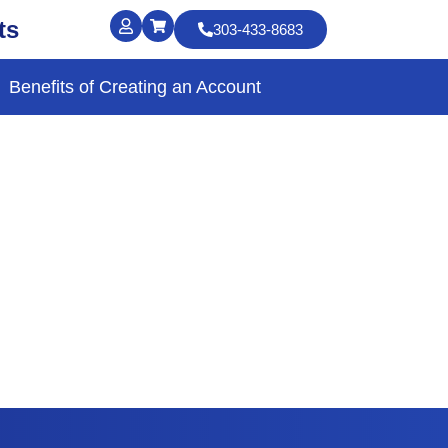
ts
303-433-8683
Benefits of Creating an Account