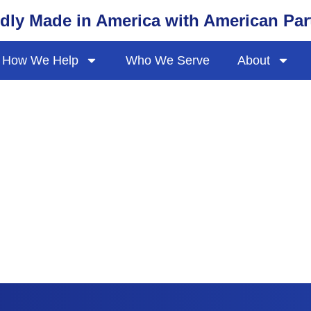
dly Made in America with American Par
How We Help
Who We Serve
About