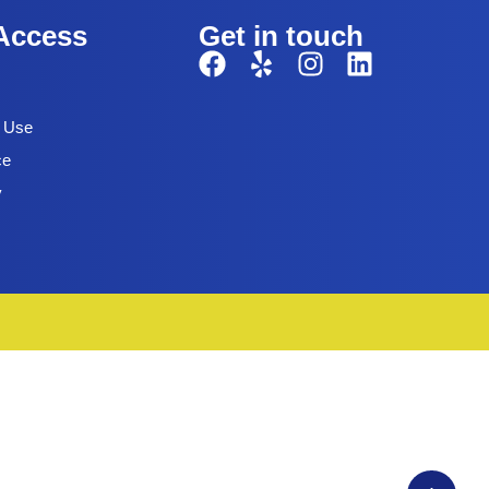
Access
Get in touch
f Use
ce
y