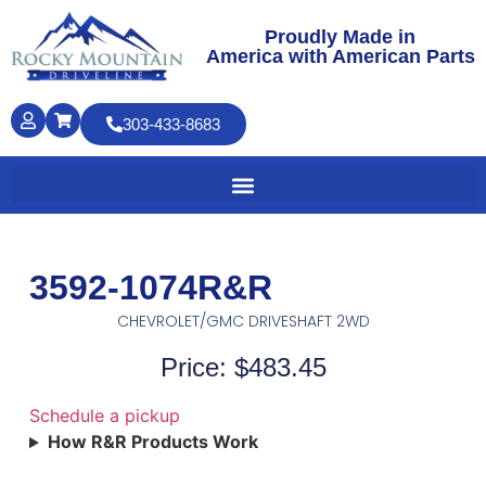
Proudly Made in
America with American Parts
303-433-8683
3592-1074R&R
CHEVROLET/GMC DRIVESHAFT 2WD
Price: $483.45
Schedule a pickup
How R&R Products Work