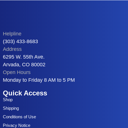
Helpline
(303) 433-8683
Address
6295 W. 55th Ave.
Arvada, CO 80002
Open Hours
Monday to Friday 8 AM to 5 PM
Quick Access
Shop
Shipping
Conditions of Use
Privacy Notice