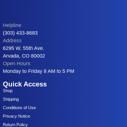
Helpline
(303) 433-8683
Address
6295 W. 55th Ave.
Arvada, CO 80002
Open Hours
Monday to Friday 8 AM to 5 PM
Quick Access
Shop
Shipping
Conditions of Use
Privacy Notice
Return Policy