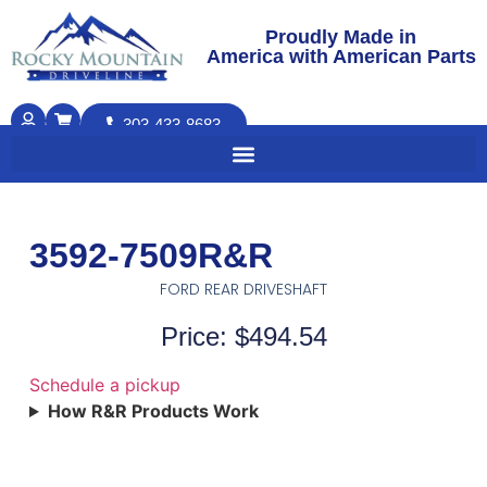
Proudly Made in
America with American Parts
303-433-8683
3592-7509R&R
FORD REAR DRIVESHAFT
Price: $494.54
Schedule a pickup
How R&R Products Work