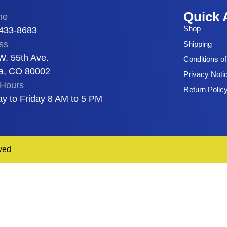
Quick 
ne
Shop
 433-8683
ss
Shipping
W. 55th Ave.
Conditions o
a, CO 80002
Privacy Noti
Hours
Return Polic
y to Friday 8 AM to 5 PM
ved