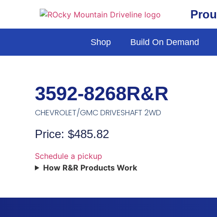
Prou
Shop
Build On Demand
3592-8268R&R
CHEVROLET/GMC DRIVESHAFT 2WD
Price: $485.82
Schedule a pickup
How R&R Products Work