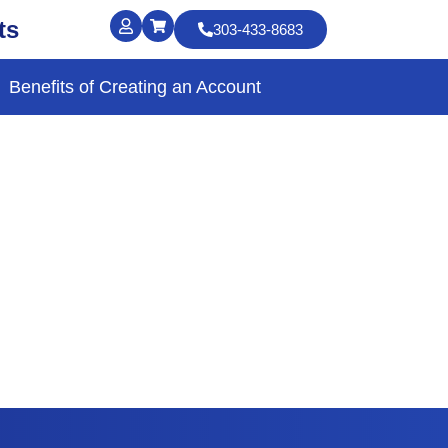
ts
303-433-8683
Benefits of Creating an Account