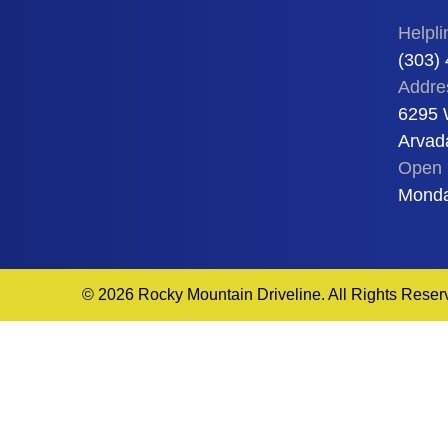
Helpli
(303)
Addre
6295 
Arvad
Open 
Monda
© 2026 Rocky Mountain Driveline. All Rights Reser