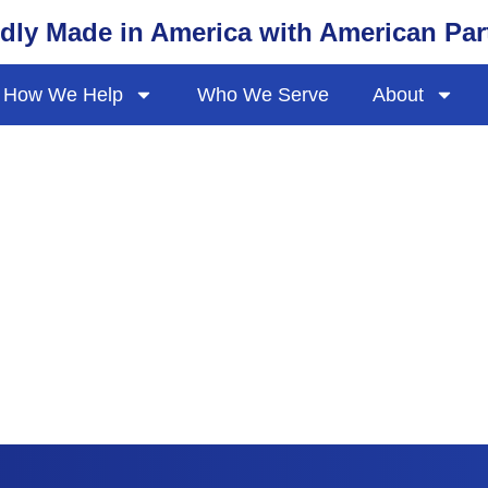
dly Made in America with American Par
How We Help
Who We Serve
About