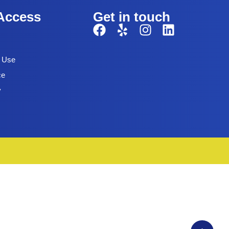
Access
Get in touch
f Use
ce
y