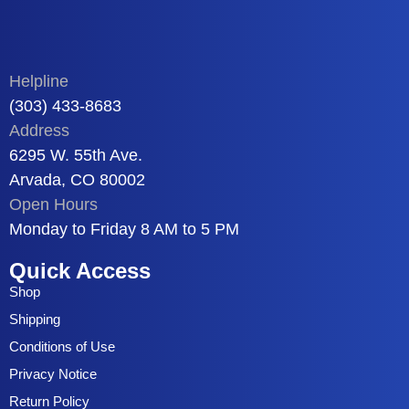
Helpline
(303) 433-8683
Address
6295 W. 55th Ave.
Arvada, CO 80002
Open Hours
Monday to Friday 8 AM to 5 PM
Quick Access
Shop
Shipping
Conditions of Use
Privacy Notice
Return Policy