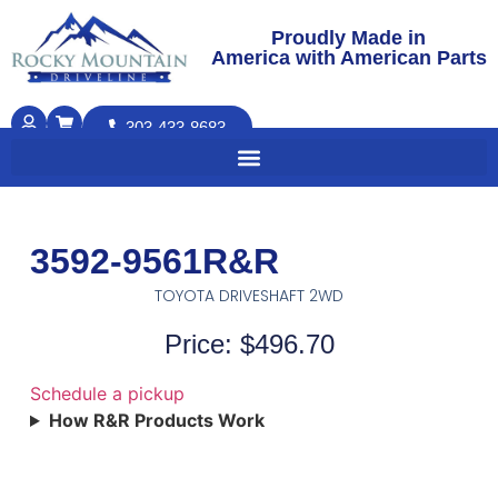
Proudly Made in
America with American Parts
303-433-8683
3592-9561R&R
TOYOTA DRIVESHAFT 2WD
Price: $496.70
Schedule a pickup
How R&R Products Work