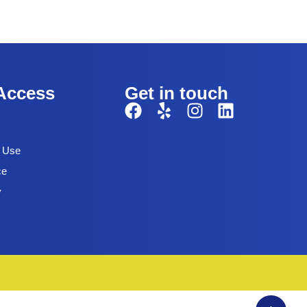
Access
Get in touch
f Use
ce
y