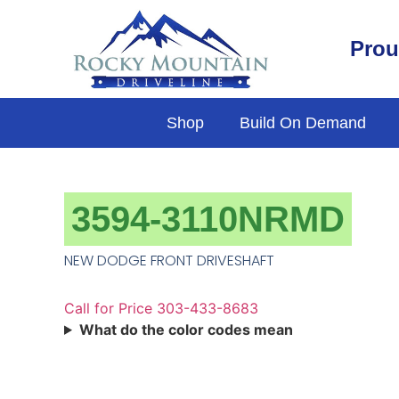
Prou
Shop
Build On Demand
3594-3110NRMD
NEW DODGE FRONT DRIVESHAFT
Call for Price 303-433-8683
What do the color codes mean