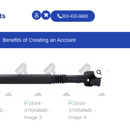
ts
303-433-8683
Benefits of Creating an Account