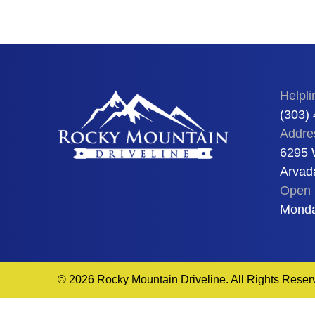
Helpli
(303)
Addre
6295 
Arvad
Open 
Monda
© 2026 Rocky Mountain Driveline. All Rights Reser