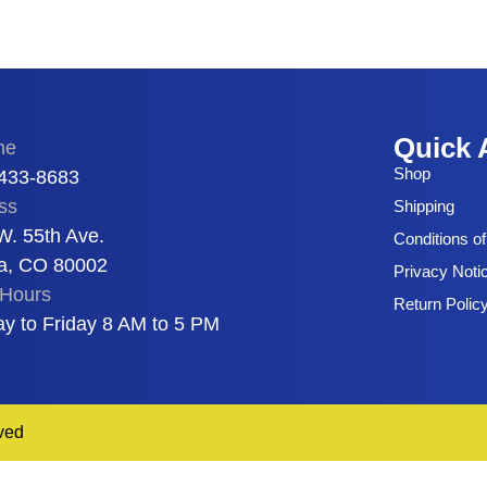
Quick 
ne
Shop
 433-8683
ss
Shipping
W. 55th Ave.
Conditions o
a, CO 80002
Privacy Noti
Hours
Return Polic
y to Friday 8 AM to 5 PM
ved