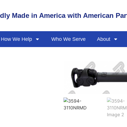
dly Made in America with American Par
How We Help
Who We Serve
About