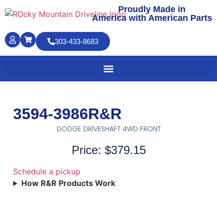
Proudly Made in
America with American Parts
303-433-8683
3594-3986R&R
DODGE DRIVESHAFT 4WD FRONT
Price: $379.15
Schedule a pickup
How R&R Products Work