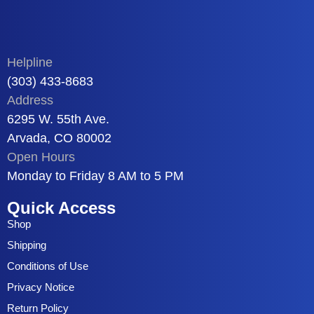
Helpline
(303) 433-8683
Address
6295 W. 55th Ave.
Arvada, CO 80002
Open Hours
Monday to Friday 8 AM to 5 PM
Quick Access
Shop
Shipping
Conditions of Use
Privacy Notice
Return Policy