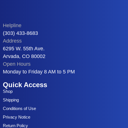
Helpline
(303) 433-8683
Address
6295 W. 55th Ave.
Arvada, CO 80002
Open Hours
Monday to Friday 8 AM to 5 PM
Quick Access
Shop
Shipping
Conditions of Use
Privacy Notice
Return Policy