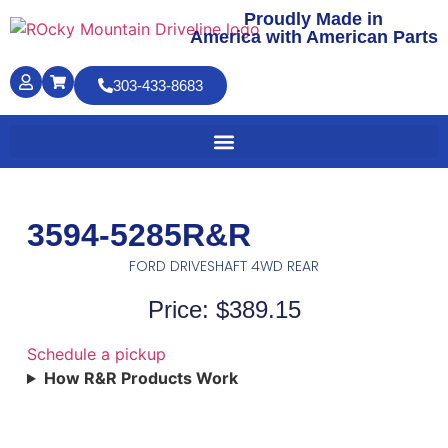
Proudly Made in
America with American Parts
303-433-8683
3594-5285R&R
FORD DRIVESHAFT 4WD REAR
Price: $389.15
Schedule a pickup
How R&R Products Work