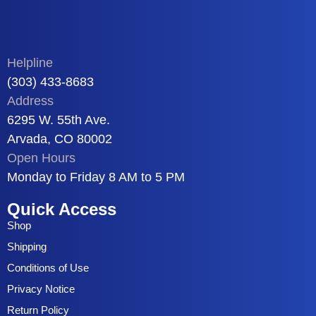
Helpline
(303) 433-8683
Address
6295 W. 55th Ave.
Arvada, CO 80002
Open Hours
Monday to Friday 8 AM to 5 PM
Quick Access
Shop
Shipping
Conditions of Use
Privacy Notice
Return Policy