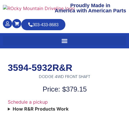
Proudly Made in
America with American Parts
303-433-8683
3594-5932R&R
DODGE 4WD FRONT SHAFT
Price: $379.15
Schedule a pickup
How R&R Products Work