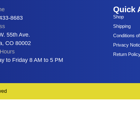
Quick 
ne
Shop
 433-8683
ss
Shipping
W. 55th Ave.
Conditions o
a, CO 80002
Privacy Noti
Hours
Return Polic
y to Friday 8 AM to 5 PM
ved