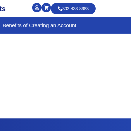
ts
303-433-8683
Benefits of Creating an Account