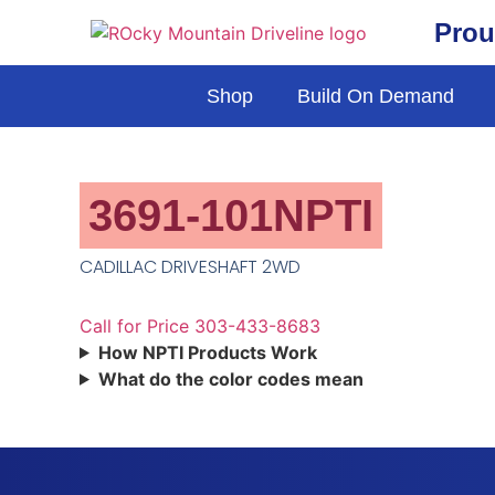
Prou
Shop
Build On Demand
3691-101NPTI
CADILLAC DRIVESHAFT 2WD
Call for Price 303-433-8683
How NPTI Products Work
What do the color codes mean