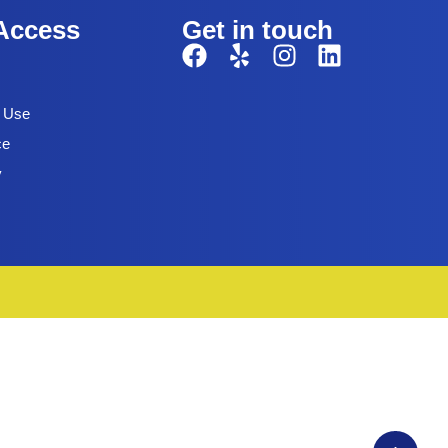
Access
Get in touch
f Use
ce
y