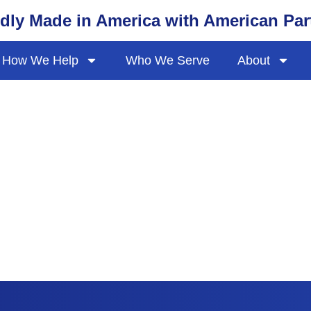
dly Made in America with American Par
How We Help
Who We Serve
About