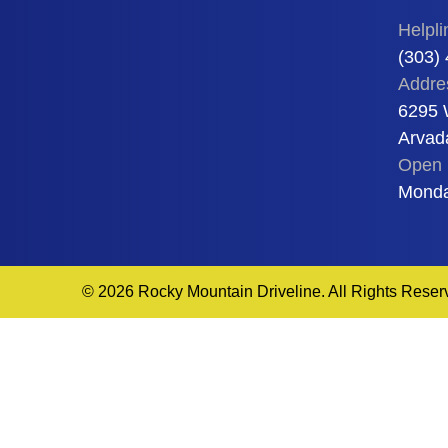
Helpli
(303)
Addre
6295 
Arvad
Open 
Monda
© 2026 Rocky Mountain Driveline. All Rights Reser