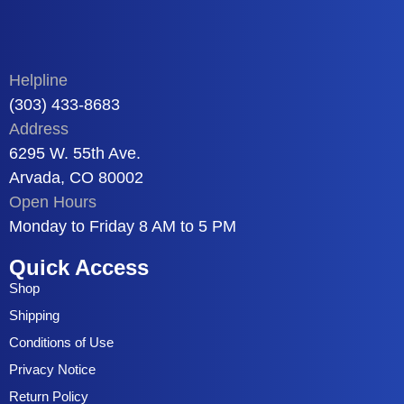
Helpline
(303) 433-8683
Address
6295 W. 55th Ave.
Arvada, CO 80002
Open Hours
Monday to Friday 8 AM to 5 PM
Quick Access
Shop
Shipping
Conditions of Use
Privacy Notice
Return Policy