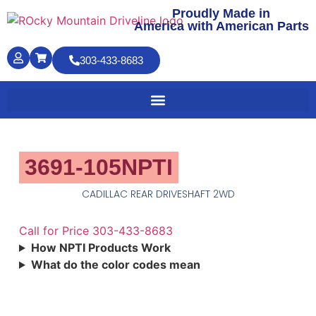
Proudly Made in
America with American Parts
303-433-8683
3691-105NPTI
CADILLAC REAR DRIVESHAFT 2WD
Call for Price 303-433-8683
How NPTI Products Work
What do the color codes mean