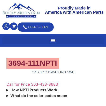
Proudly Made in
America with American Parts
303-433-8683
3694-111NPTI
CADILLAC DRIVESHAFT 2WD
Call for Price 303-433-8683
How NPTI Products Work
What do the color codes mean