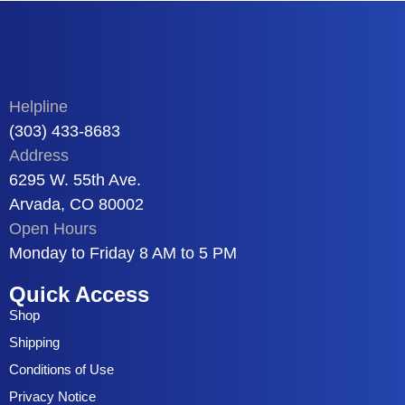
Helpline
(303) 433-8683
Address
6295 W. 55th Ave.
Arvada, CO 80002
Open Hours
Monday to Friday 8 AM to 5 PM
Quick Access
Shop
Shipping
Conditions of Use
Privacy Notice