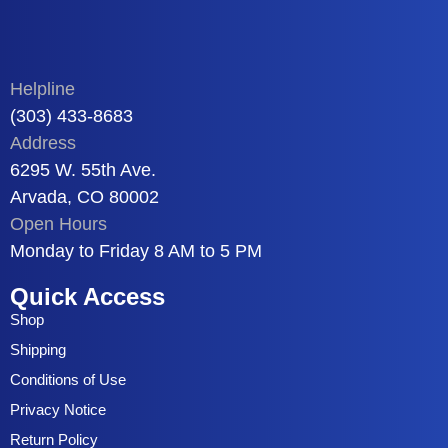
Helpline
(303) 433-8683
Address
6295 W. 55th Ave.
Arvada, CO 80002
Open Hours
Monday to Friday 8 AM to 5 PM
Quick Access
Shop
Shipping
Conditions of Use
Privacy Notice
Return Policy