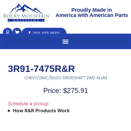
Proudly Made in
America with American Parts
303-433-8683
3R91-7475R&R
CHEVY/GMC/ISUZU DRIVESHAFT 2WD ALUM
Price: $275.91
Schedule a pickup
How R&R Products Work