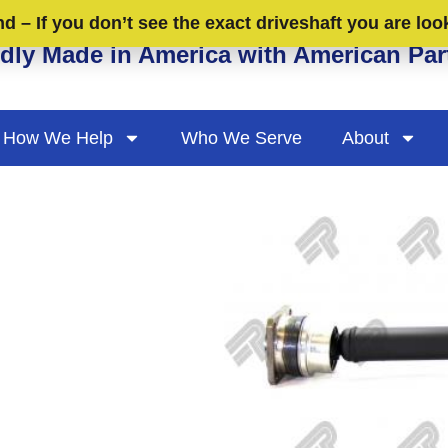
 – If you don’t see the exact driveshaft you are loo
dly Made in America with American Par
How We Help
Who We Serve
About