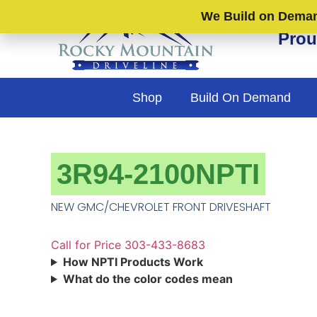
We Build on Demand
Prou
Shop
Build On Demand
3R94-2100NPTI
NEW GMC/CHEVROLET FRONT DRIVESHAFT
Call for Price 303-433-8683
How NPTI Products Work
What do the color codes mean