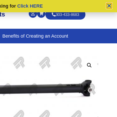
king for
Click HERE
ts
303-433-8683
Benefits of Creating an Account