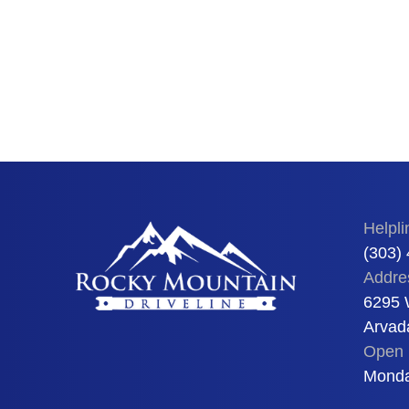
Helpli
(303)
Addre
6295 
Arvad
Open 
Monda