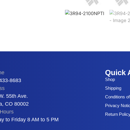
Quick 
ne
Shop
 433-8683
ss
Shipping
W. 55th Ave.
Conditions o
a, CO 80002
Privacy Noti
Hours
Return Polic
y to Friday 8 AM to 5 PM