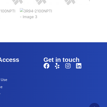
Access
Get in touch
f Use
ce
y