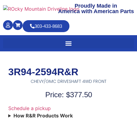
Proudly Made in
America with American Parts
303-433-8683
3R94-2594R&R
CHEVY/GMC DRIVESHAFT 4WD FRONT
Price: $377.50
Schedule a pickup
How R&R Products Work