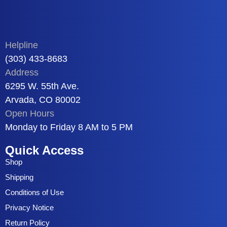
Helpline
(303) 433-8683
Address
6295 W. 55th Ave.
Arvada, CO 80002
Open Hours
Monday to Friday 8 AM to 5 PM
Quick Access
Shop
Shipping
Conditions of Use
Privacy Notice
Return Policy