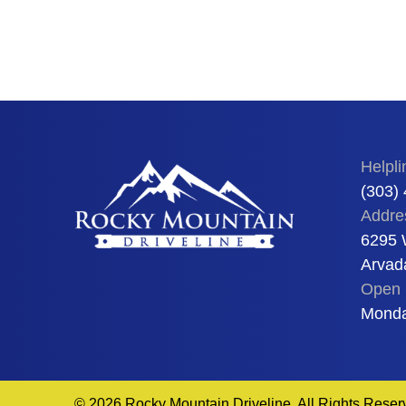
Helpli
(303)
Addre
6295 
Arvad
Open 
Monda
© 2026 Rocky Mountain Driveline. All Rights Reser