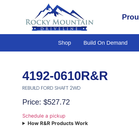
Prou
Shop
Build On Demand
4192-0610R&R
REBUILD FORD SHAFT 2WD
Price: $527.72
Schedule a pickup
How R&R Products Work