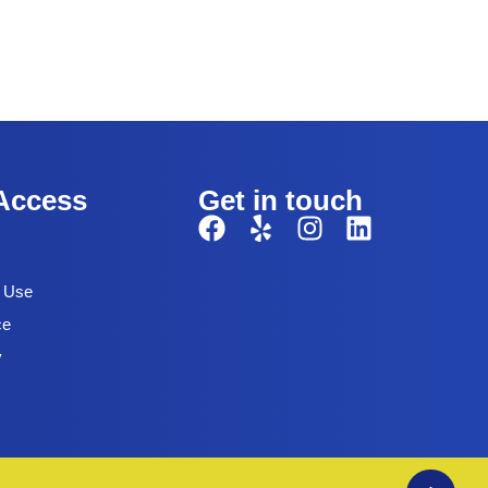
Access
Get in touch
f Use
ce
y