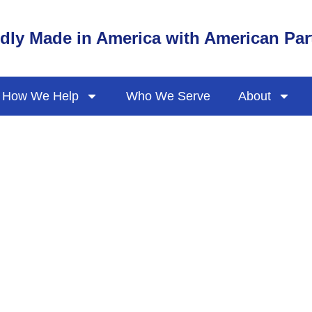
dly Made in America with American Par
How We Help
Who We Serve
About