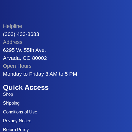
Helpline
(303) 433-8683
Address
6295 W. 55th Ave.
Arvada, CO 80002
Open Hours
Monday to Friday 8 AM to 5 PM
Quick Access
Shop
Shipping
Conditions of Use
Privacy Notice
Return Policy