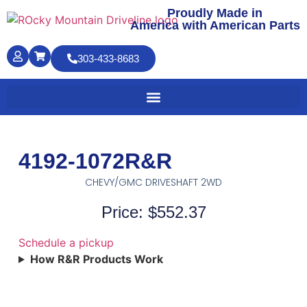
Proudly Made in
America with American Parts
303-433-8683
4192-1072R&R
CHEVY/GMC DRIVESHAFT 2WD
Price: $552.37
Schedule a pickup
How R&R Products Work