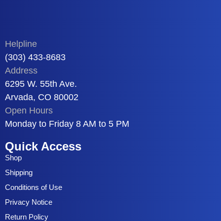
Helpline
(303) 433-8683
Address
6295 W. 55th Ave.
Arvada, CO 80002
Open Hours
Monday to Friday 8 AM to 5 PM
Quick Access
Shop
Shipping
Conditions of Use
Privacy Notice
Return Policy