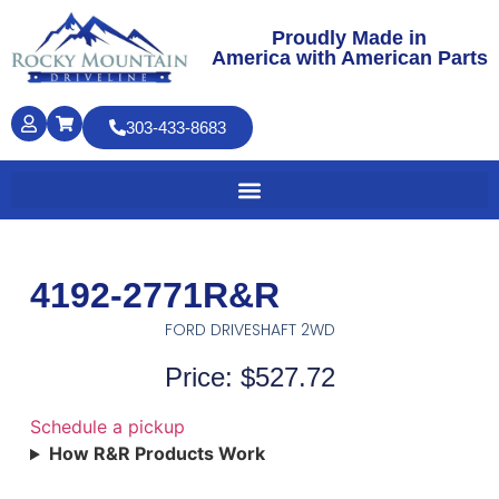
Proudly Made in
America with American Parts
303-433-8683
4192-2771R&R
FORD DRIVESHAFT 2WD
Price: $527.72
Schedule a pickup
How R&R Products Work