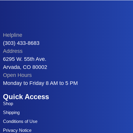
Helpline
(303) 433-8683
Address
6295 W. 55th Ave.
Arvada, CO 80002
Open Hours
Monday to Friday 8 AM to 5 PM
Quick Access
Shop
Shipping
Conditions of Use
Privacy Notice