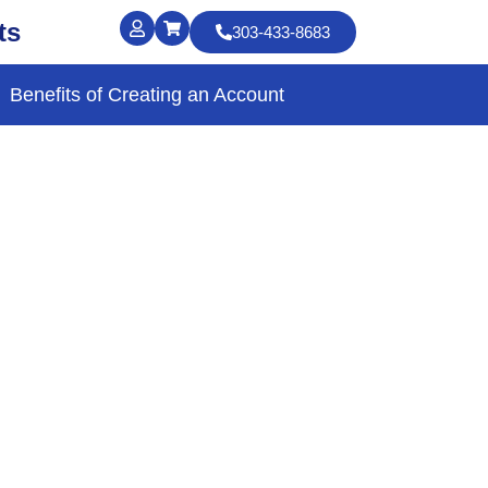
ts
303-433-8683
Benefits of Creating an Account