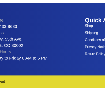
Quick 
ne
Shop
 433-8683
ss
Shipping
W. 55th Ave.
Conditions o
a, CO 80002
Privacy Noti
Hours
Return Polic
y to Friday 8 AM to 5 PM
ved