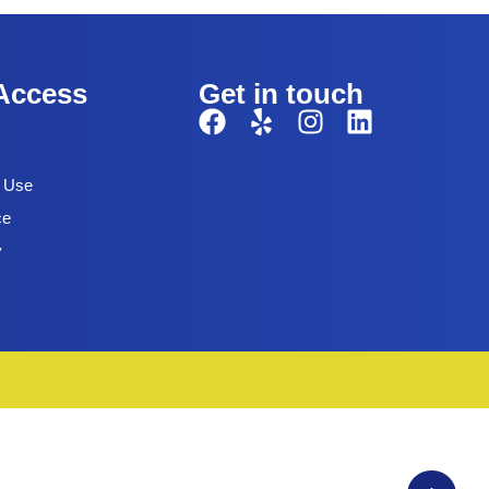
Access
Get in touch
f Use
ce
y