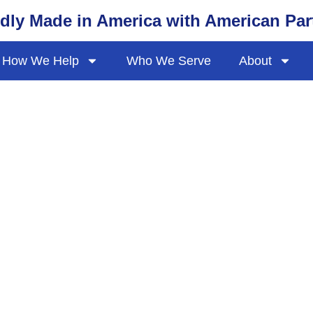
dly Made in America with American Par
How We Help
Who We Serve
About