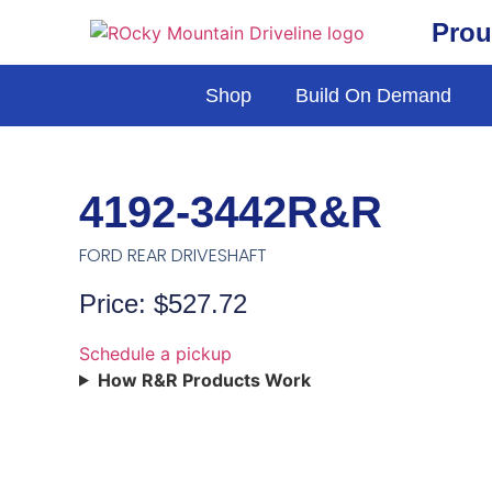
Prou
Shop
Build On Demand
4192-3442R&R
FORD REAR DRIVESHAFT
Price: $527.72
Schedule a pickup
How R&R Products Work