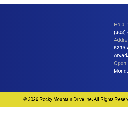
Helpli
(303)
Addre
6295 
Arvad
Open 
Monda
© 2026 Rocky Mountain Driveline. All Rights Reser