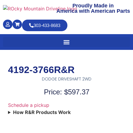
Proudly Made in
America with American Parts
303-433-8683
4192-3766R&R
DODGE DRIVESHAFT 2WD
Price: $597.37
Schedule a pickup
How R&R Products Work