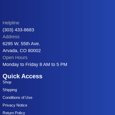
Helpline
(303) 433-8683
Address
6295 W. 55th Ave.
Arvada, CO 80002
Open Hours
Monday to Friday 8 AM to 5 PM
Quick Access
Shop
Shipping
Conditions of Use
Privacy Notice
Return Policy