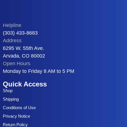
Helpline
(303) 433-8683
Address
6295 W. 55th Ave.
Arvada, CO 80002
Open Hours
Monday to Friday 8 AM to 5 PM
Quick Access
Shop
Shipping
Conditions of Use
Privacy Notice
Return Policy