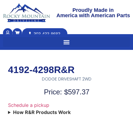
Proudly Made in
America with American Parts
303-433-8683
4192-4298R&R
DODGE DRIVESHAFT 2WD
Price: $597.37
Schedule a pickup
How R&R Products Work