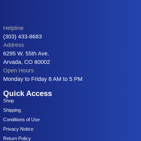
Helpline
(303) 433-8683
Address
6295 W. 55th Ave.
Arvada, CO 80002
Open Hours
Monday to Friday 8 AM to 5 PM
Quick Access
Shop
Shipping
Conditions of Use
Privacy Notice
Return Policy