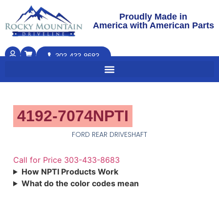
Proudly Made in
America with American Parts
303-433-8683
4192-7074NPTI
FORD REAR DRIVESHAFT
Call for Price 303-433-8683
How NPTI Products Work
What do the color codes mean