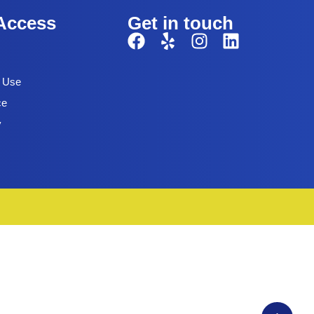
Access
Get in touch
f Use
ce
y