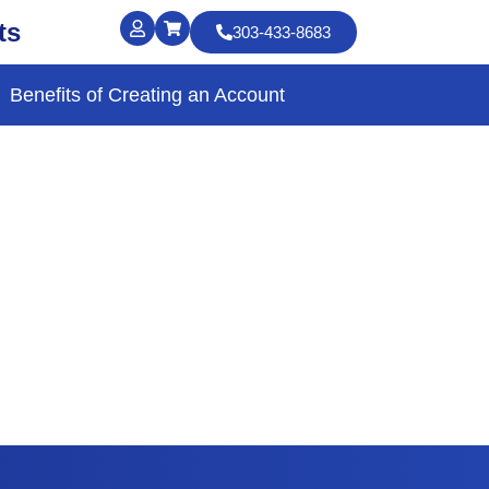
ts
303-433-8683
Benefits of Creating an Account