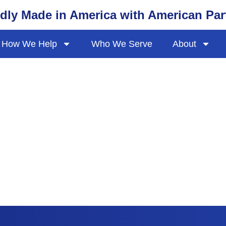
dly Made in America with American Par
How We Help
Who We Serve
About