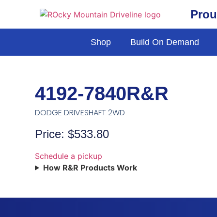
Prou
Shop
Build On Demand
4192-7840R&R
DODGE DRIVESHAFT 2WD
Price: $533.80
Schedule a pickup
How R&R Products Work