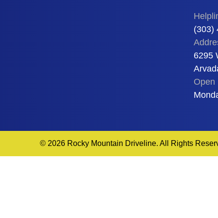
Helpli
(303)
Addre
6295 
Arvad
Open 
Monda
© 2026 Rocky Mountain Driveline. All Rights Reser