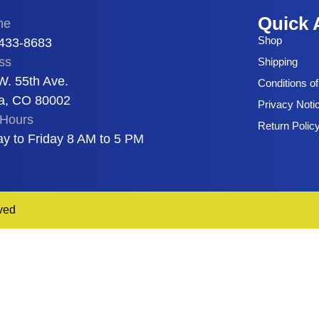
Quick 
ne
Shop
 433-8683
ss
Shipping
W. 55th Ave.
Conditions o
a, CO 80002
Privacy Noti
Hours
Return Polic
y to Friday 8 AM to 5 PM
ved