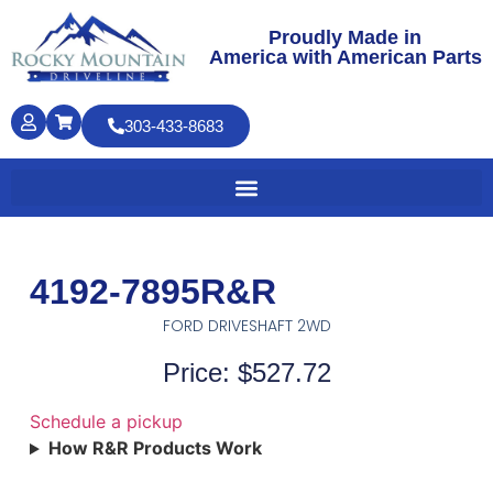
Proudly Made in
America with American Parts
303-433-8683
4192-7895R&R
FORD DRIVESHAFT 2WD
Price: $527.72
Schedule a pickup
How R&R Products Work