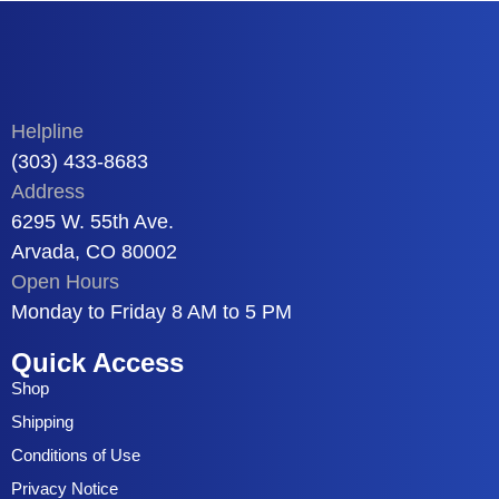
Helpline
(303) 433-8683
Address
6295 W. 55th Ave.
Arvada, CO 80002
Open Hours
Monday to Friday 8 AM to 5 PM
Quick Access
Shop
Shipping
Conditions of Use
Privacy Notice