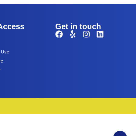
Access
Get in touch
f Use
ce
y