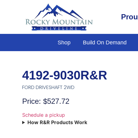
Prou
Shop
Build On Demand
4192-9030R&R
FORD DRIVESHAFT 2WD
Price: $527.72
Schedule a pickup
How R&R Products Work