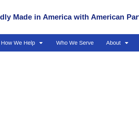
dly Made in America with American Par
How We Help
Who We Serve
About