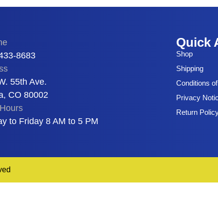
Quick 
ne
Shop
 433-8683
ss
Shipping
W. 55th Ave.
Conditions o
a, CO 80002
Privacy Noti
Hours
Return Polic
y to Friday 8 AM to 5 PM
ved