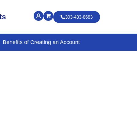
ts
303-433-8683
Benefits of Creating an Account