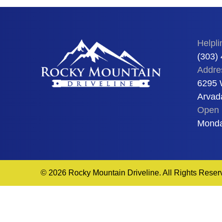
Helpli
(303)
Addre
6295 
Arvad
Open 
Monda
© 2026 Rocky Mountain Driveline. All Rights Reser