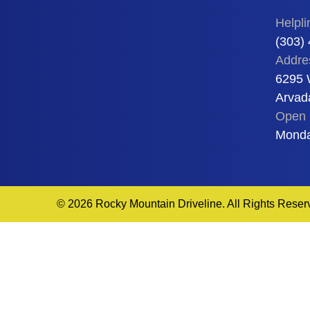
Helpli
(303)
Addre
6295 
Arvad
Open 
Monda
© 2026 Rocky Mountain Driveline. All Rights Reser