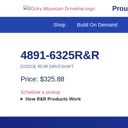
Prou
Shop
Build On Demand
4891-6325R&R
DODGE REAR DRIVESHAFT
Price: $325.88
Schedule a pickup
How R&R Products Work