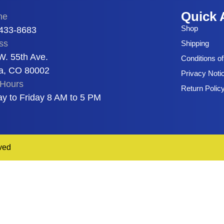
Quick 
ne
Shop
 433-8683
ss
Shipping
W. 55th Ave.
Conditions o
a, CO 80002
Privacy Noti
Hours
Return Polic
y to Friday 8 AM to 5 PM
ved