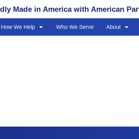
dly Made in America with American Par
How We Help
Who We Serve
About