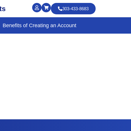
ts
303-433-8683
Benefits of Creating an Account