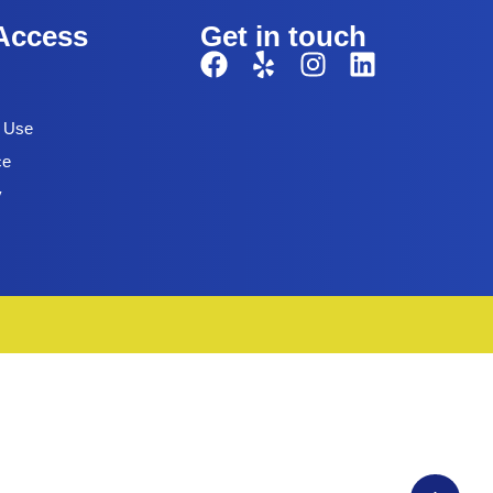
Access
Get in touch
f Use
ce
y