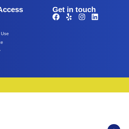
Access
Get in touch
f Use
ce
y