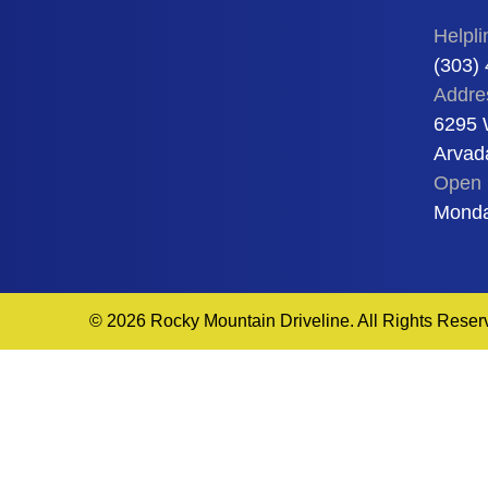
Helpli
(303)
Addre
6295 
Arvad
Open 
Monda
© 2026 Rocky Mountain Driveline. All Rights Reser