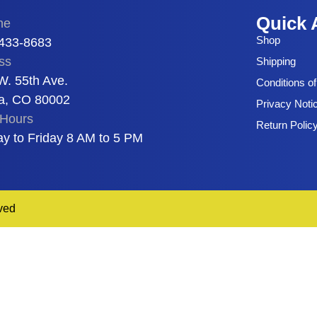
Quick 
ne
Shop
 433-8683
ss
Shipping
W. 55th Ave.
Conditions o
a, CO 80002
Privacy Noti
Hours
Return Polic
y to Friday 8 AM to 5 PM
ved