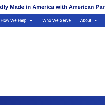
dly Made in America with American Par
How We Help
Who We Serve
About