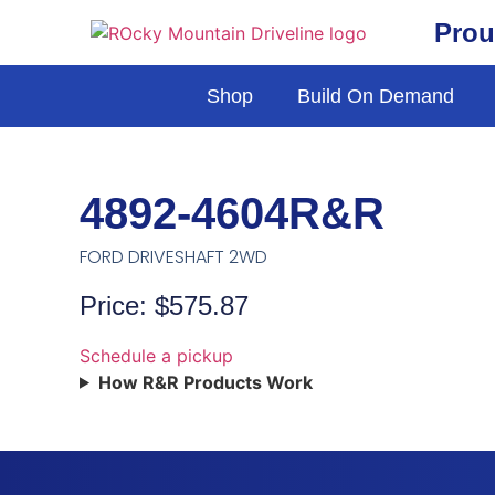
Prou
Shop
Build On Demand
4892-4604R&R
FORD DRIVESHAFT 2WD
Price: $575.87
Schedule a pickup
How R&R Products Work