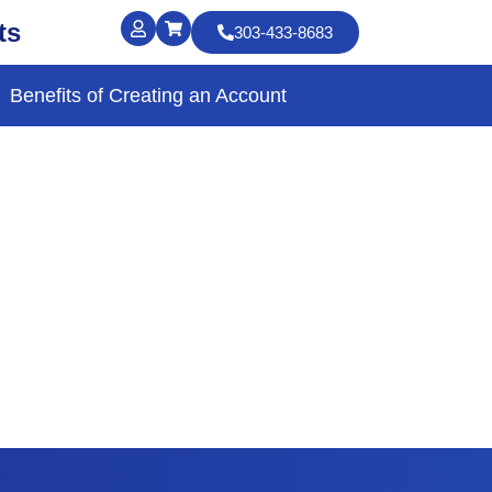
ts
303-433-8683
Benefits of Creating an Account