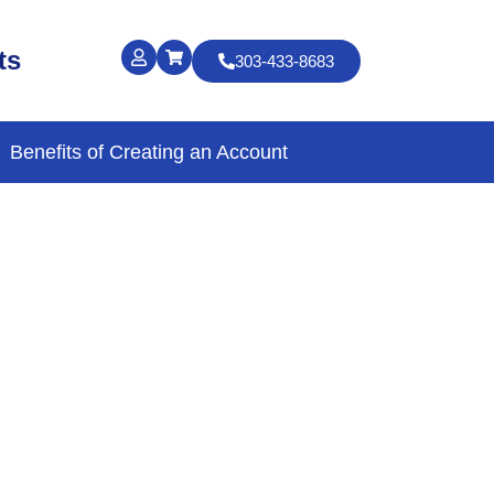
ts
303-433-8683
Benefits of Creating an Account