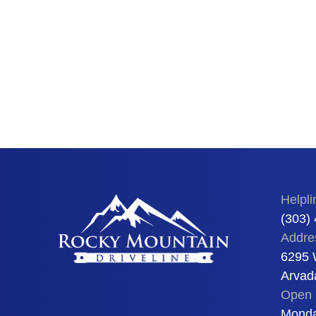
Helpli
(303)
Addre
6295 
Arvad
Open 
Monda