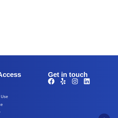
Access
Get in touch
f Use
ce
y