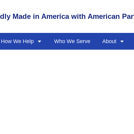
dly Made in America with American Par
How We Help
Who We Serve
About