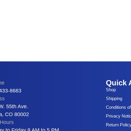
Quick 
ne
Shop
 433-8683
ss
Shipping
W. 55th Ave.
Conditions o
a, CO 80002
Privacy Noti
Hours
Return Polic
y to Friday 8 AM to 5 PM