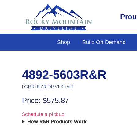
Prou
Shop
Build On Demand
4892-5603R&R
FORD REAR DRIVESHAFT
Price: $575.87
Schedule a pickup
How R&R Products Work