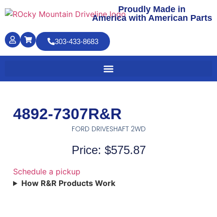
Proudly Made in
America with American Parts
303-433-8683
4892-7307R&R
FORD DRIVESHAFT 2WD
Price: $575.87
Schedule a pickup
How R&R Products Work