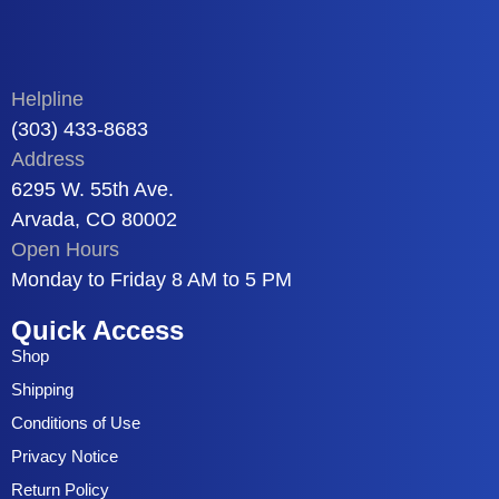
Helpline
(303) 433-8683
Address
6295 W. 55th Ave.
Arvada, CO 80002
Open Hours
Monday to Friday 8 AM to 5 PM
Quick Access
Shop
Shipping
Conditions of Use
Privacy Notice
Return Policy