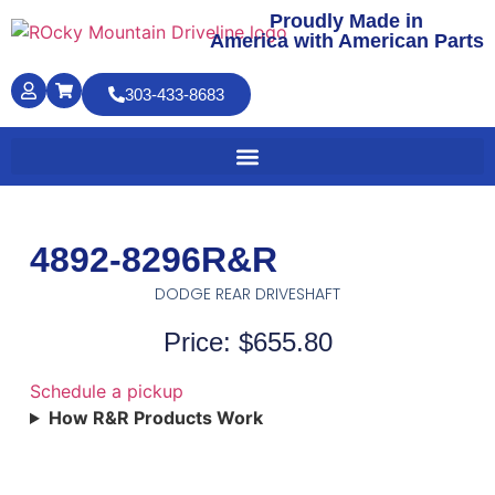
Proudly Made in
America with American Parts
303-433-8683
4892-8296R&R
DODGE REAR DRIVESHAFT
Price: $655.80
Schedule a pickup
How R&R Products Work