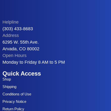
Helpline
(303) 433-8683
Address
6295 W. 55th Ave.
Arvada, CO 80002
Open Hours
Monday to Friday 8 AM to 5 PM
Quick Access
Shop
Shipping
Conditions of Use
Privacy Notice
Return Policy