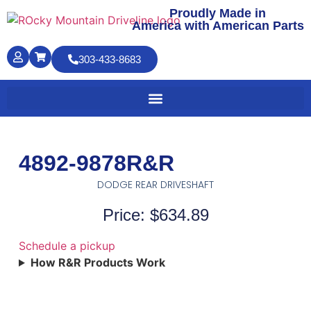
Proudly Made in
America with American Parts
303-433-8683
4892-9878R&R
DODGE REAR DRIVESHAFT
Price: $634.89
Schedule a pickup
How R&R Products Work