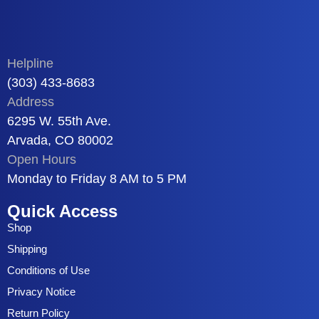
Helpline
(303) 433-8683
Address
6295 W. 55th Ave.
Arvada, CO 80002
Open Hours
Monday to Friday 8 AM to 5 PM
Quick Access
Shop
Shipping
Conditions of Use
Privacy Notice
Return Policy