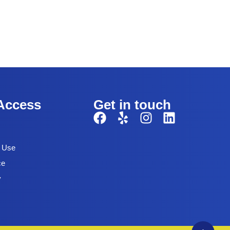
Access
Get in touch
f Use
ce
y