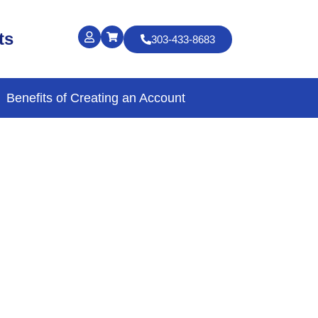
ts
303-433-8683
Benefits of Creating an Account