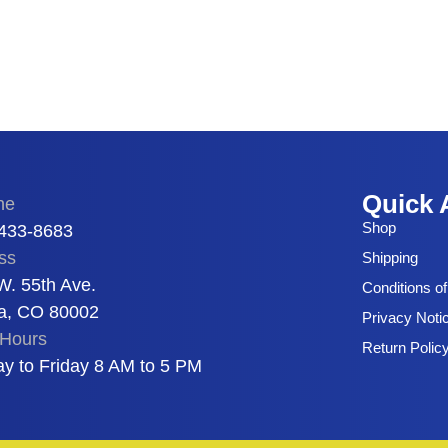
Quick 
ne
Shop
 433-8683
ss
Shipping
W. 55th Ave.
Conditions o
a, CO 80002
Privacy Noti
Hours
Return Polic
y to Friday 8 AM to 5 PM