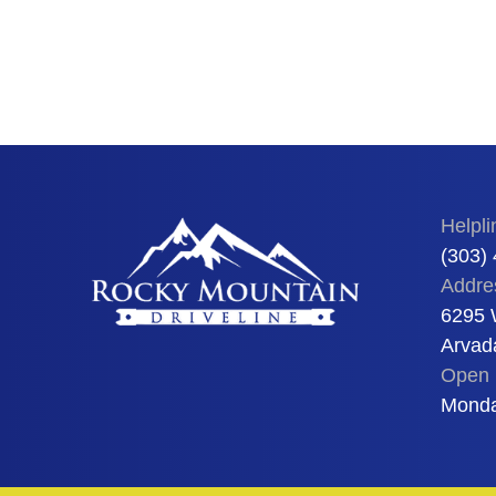
Helpli
(303)
Addre
6295 
Arvad
Open 
Monda