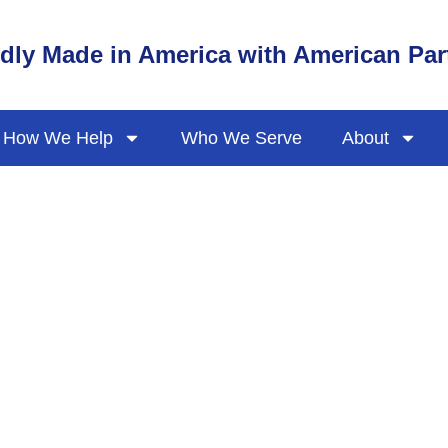
dly Made in America with American Par
How We Help
Who We Serve
About