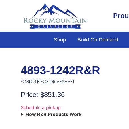
Prou
Shop
Build On Demand
4893-1242R&R
FORD 3 PIECE DRIVESHAFT
Price: $851.36
Schedule a pickup
How R&R Products Work