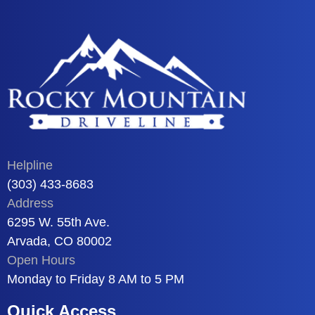
Helpline
(303) 433-8683
Address
6295 W. 55th Ave.
Arvada, CO 80002
Open Hours
Monday to Friday 8 AM to 5 PM
Quick Access